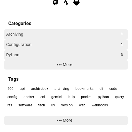
Categories
Archiving
1
Configuration
1
Python
3
More
RSS
1
Uncategorized
1
Tags
500
api
archivebox
archiving
bookmarks
cli
code
config
docker
eol
gemini
http
pocket
python
query
rss
software
tech
uv
version
web
webhooks
More