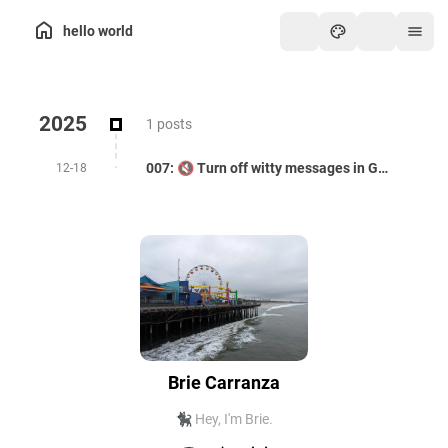
hello world
2025
1 posts
007: 🔇 Turn off witty messages in Gemini CLI
12-18
Brie Carranza
🐈‍⬛ Hey, I'm Brie.