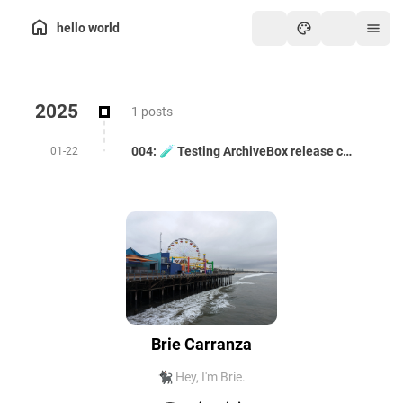
hello world
2025
1 posts
004: 🧪 Testing ArchiveBox release candidate 0.8.5rc50 -- with uv
01-22
Brie Carranza
🐈‍⬛ Hey, I'm Brie.