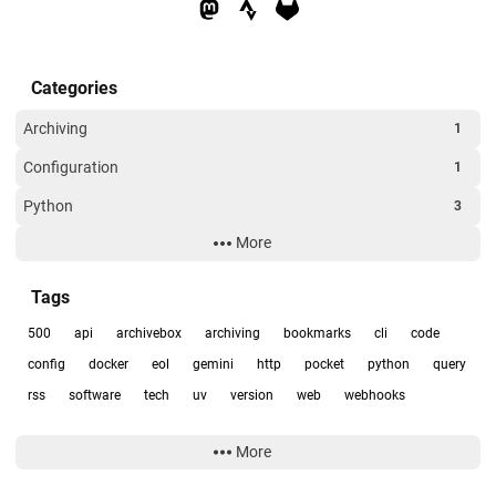
Categories
Archiving
1
Configuration
1
Python
3
More
RSS
1
Uncategorized
1
Tags
500
api
archivebox
archiving
bookmarks
cli
code
config
docker
eol
gemini
http
pocket
python
query
rss
software
tech
uv
version
web
webhooks
More